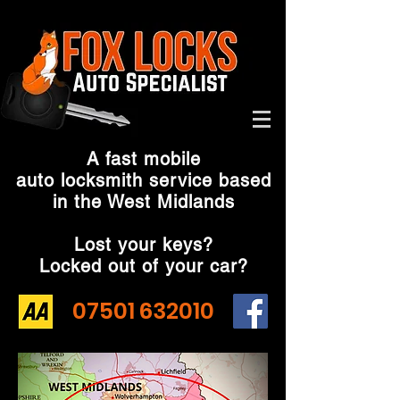
A fast mobile
auto locksmith service based
in the West Midlands
Lost your keys?
Locked out of your car?
07501 632010