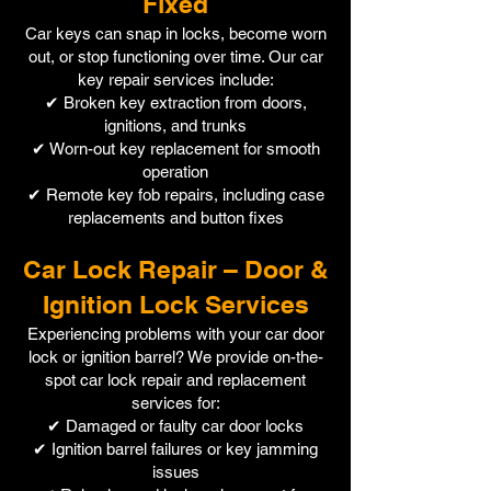
Fixed
Car keys can snap in locks, become worn
out, or stop functioning over time. Our car
key repair services include:
✔ Broken key extraction from doors,
ignitions, and trunks
✔ Worn-out key replacement for smooth
operation
✔ Remote key fob repairs, including case
replacements and button fixes
Car Lock Repair – Door &
Ignition Lock Services
Experiencing problems with your car door
lock or ignition barrel? We provide on-the-
spot car lock repair and replacement
services for:
✔ Damaged or faulty car door locks
✔ Ignition barrel failures or key jamming
issues