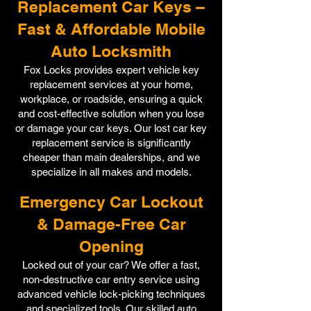
Replacement Car Keys –
Fast & Affordable Mobile
Auto Locksmith
Fox Locks provides expert vehicle key
replacement services at your home,
workplace, or roadside, ensuring a quick
and cost-effective solution when you lose
or damage your car keys. Our lost car key
replacement service is significantly
cheaper than main dealerships, and we
specialize in all makes and models.
Emergency Car Lockout
& Damage-Free Car
Opening
Locked out of your car? We offer a fast,
non-destructive car entry service using
advanced vehicle lock-picking techniques
and specialized tools. Our skilled auto