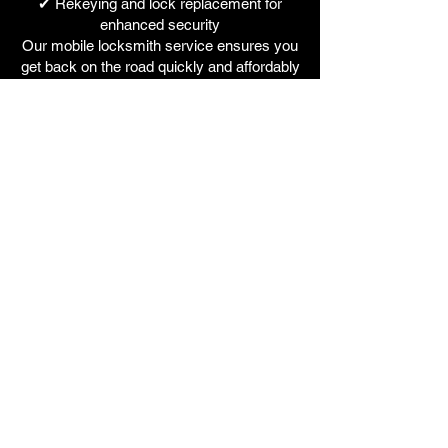
✔ Rekeying and lock replacement for
enhanced security
Our mobile locksmith service ensures you
get back on the road quickly and affordably
without the hassle of towing your vehicle to
a dealership.
Why Choose Fox Locks
At Fox Locks, we are a family-run, fully
mobile auto locksmith service based in the
West Midlands, offering fast, professional,
and affordable solutions for all makes and
models of cars and vans. We specialize in:
Replacement Car & Van Keys – Lost,
stolen, or broken key replacements, faster
and cheaper than dealerships.
Emergency Car Lockout Assistance –
Damage-free vehicle entry using advanced