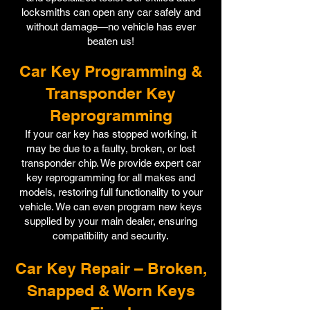
locksmiths can open any car safely and
without damage—no vehicle has ever
beaten us!
Car Key Programming &
Transponder Key
Reprogramming
If your car key has stopped working, it
may be due to a faulty, broken, or lost
transponder chip. We provide expert car
key reprogramming for all makes and
models, restoring full functionality to your
vehicle. We can even program new keys
supplied by your main dealer, ensuring
compatibility and security.
Car Key Repair – Broken,
Snapped & Worn Keys