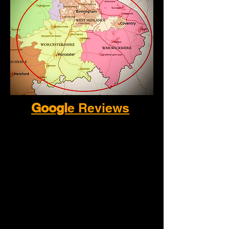
Googl
e Reviews